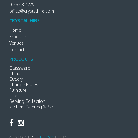
01252 314779
office@crystalhire.com
CRYSTAL HIRE
Home
Products
Venues
Contact
PRODUCTS
Glassware
China
Cutlery
Charger Plates
Furniture
Linen
Serving Collection
Kitchen, Catering & Bar