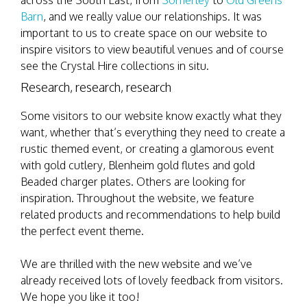
across the South East, from
Somerley
to
Old Greens
Barn
, and we really value our relationships. It was
important to us to create space on our website to
inspire visitors to view beautiful venues and of course
see the Crystal Hire collections in situ.
Research, research, research
Some visitors to our website know exactly what they
want, whether that’s everything they need to create a
rustic themed event, or creating a glamorous event
with gold cutlery, Blenheim gold flutes and gold
Beaded charger plates. Others are looking for
inspiration. Throughout the website, we feature
related products and recommendations to help build
the perfect event theme.
We are thrilled with the new website and we’ve
already received lots of lovely feedback from visitors.
We hope you like it too!