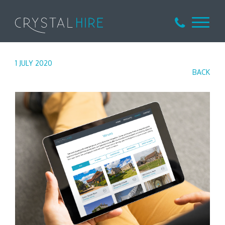
1 JULY 2020
BACK