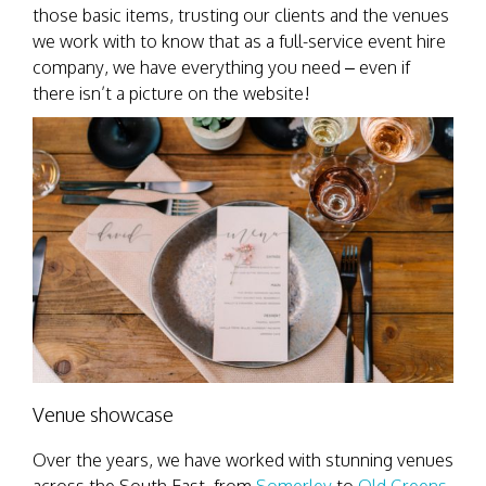
those basic items, trusting our clients and the venues
we work with to know that as a full-service event hire
company, we have everything you need – even if
there isn’t a picture on the website!
Venue showcase
Over the years, we have worked with stunning venues