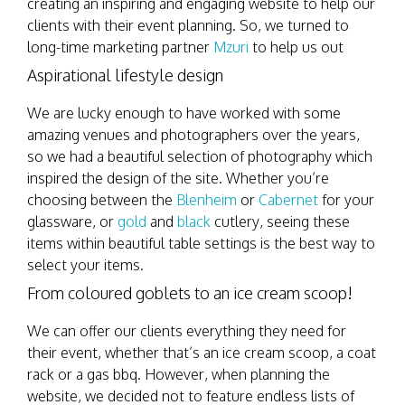
creating an inspiring and engaging website to help our
clients with their event planning. So, we turned to
long-time marketing partner
Mzuri
to help us out
Aspirational lifestyle design
We are lucky enough to have worked with some
amazing venues and photographers over the years,
so we had a beautiful selection of photography which
inspired the design of the site. Whether you’re
choosing between the
Blenheim
or
Cabernet
for your
glassware, or
gold
and
black
cutlery, seeing these
items within beautiful table settings is the best way to
select your items.
From coloured goblets to an ice cream scoop!
We can offer our clients everything they need for
their event, whether that’s an ice cream scoop, a coat
rack or a gas bbq. However, when planning the
website, we decided not to feature endless lists of