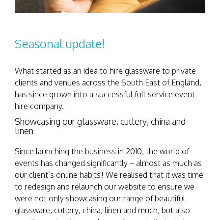
Seasonal update!
What started as an idea to hire glassware to private
clients and venues across the South East of England,
has since grown into a successful full-service event
hire company.
Showcasing our glassware, cutlery, china and
linen
Since launching the business in 2010, the world of
events has changed significantly – almost as much as
our client’s online habits! We realised that it was time
to redesign and relaunch our website to ensure we
were not only showcasing our range of beautiful
glassware, cutlery, china, linen and much, but also