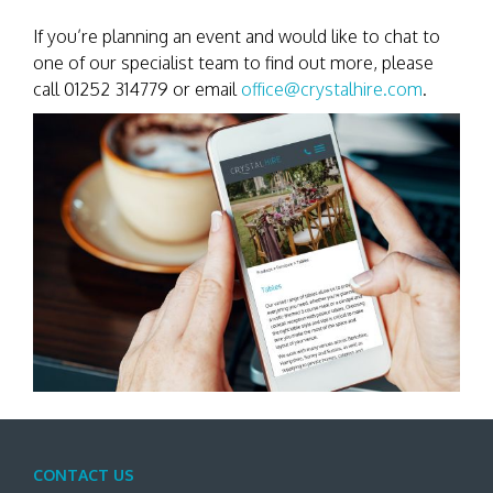
If you’re planning an event and would like to chat to
one of our specialist team to find out more, please
call 01252 314779 or email
office@crystalhire.com
.
CONTACT US