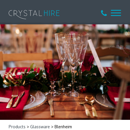
Products
>
Glassware
> Blenheim