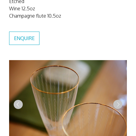
Etched
Wine 12.5oz
Champagne flute 10.5oz
ENQUIRE
Previous
Next