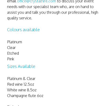
email
office@crystalhire.com
to discuss your event
needs with our specialist team who, are on hand to
assist you and talk you through our professional, high
quality service.
Colours available
Platinum
Clear
Etched
Pink
Sizes Available
Platinum & Clear
Red wine 12.5oz
White wine 8.5oz
Champagne flute 6oz