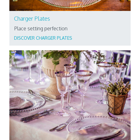
Charger Plates
Place setting perfection
DISCOVER CHARGER PLATES