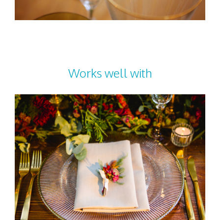
Works well with