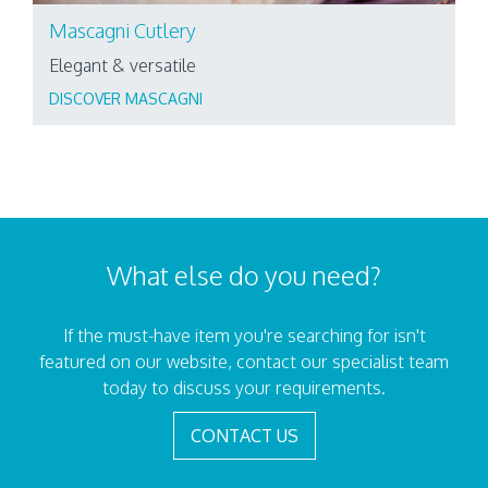
Mascagni Cutlery
Elegant & versatile
DISCOVER MASCAGNI
What else do you need?
If the must-have item you're searching for isn't
featured on our website, contact our specialist team
today to discuss your requirements.
CONTACT US