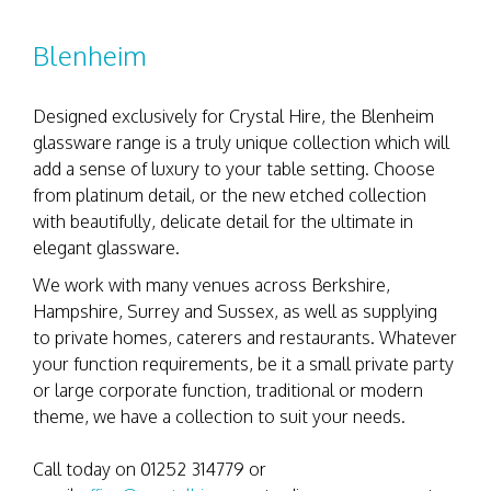
Blenheim
Designed exclusively for Crystal Hire, the Blenheim
glassware range is a truly unique collection which will
add a sense of luxury to your table setting. Choose
from platinum detail, or the new etched collection
with beautifully, delicate detail for the ultimate in
elegant glassware.
We work with many venues across Berkshire,
Hampshire, Surrey and Sussex, as well as supplying
to private homes, caterers and restaurants. Whatever
your function requirements, be it a small private party
or large corporate function, traditional or modern
theme, we have a collection to suit your needs.
Call today on 01252 314779 or