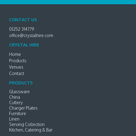
CONTACT US
01252 314779
office@crystalhire.com
CRYSTAL HIRE
Home
Products
Venues
Contact
PRODUCTS
Glassware
China
Cutlery
Charger Plates
Furniture
Linen
Serving Collection
Kitchen, Catering & Bar