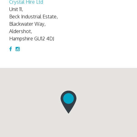
Crystal Hire Ltd
Unit 11,
Beck Industrial Estate,
Blackwater Way,
Aldershot,
Hampshire GU12 4DJ