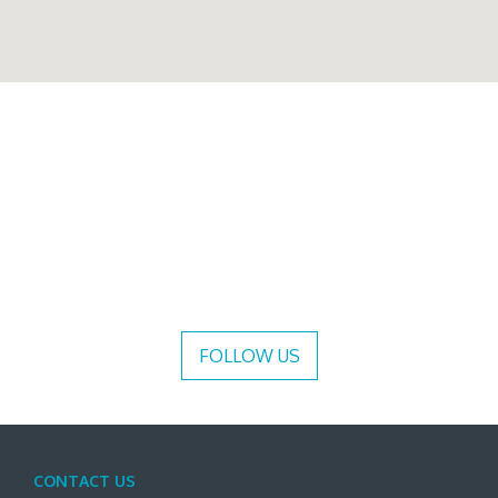
FOLLOW US
CONTACT US