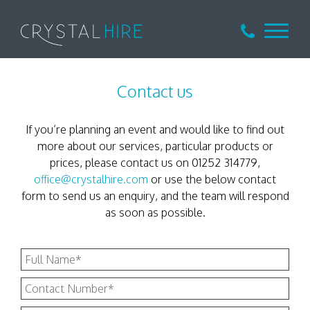
Contact us
If you’re planning an event and would like to find out
more about our services, particular products or
prices, please contact us on 01252 314779,
office@crystalhire.com
or use the below contact
form to send us an enquiry, and the team will respond
as soon as possible.