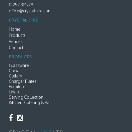
01252 314779
office@crystalhire.com
CRYSTAL HIRE
Home
Products
Venues
Contact
PRODUCTS
Glassware
China
Cutlery
Charger Plates
Furniture
Linen
Serving Collection
Kitchen, Catering & Bar