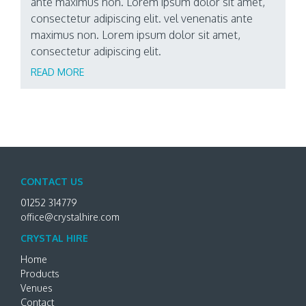
ante maximus non. Lorem ipsum dolor sit amet,
consectetur adipiscing elit. vel venenatis ante
maximus non. Lorem ipsum dolor sit amet,
consectetur adipiscing elit.
READ MORE
CONTACT US
01252 314779
office@crystalhire.com
CRYSTAL HIRE
Home
Products
Venues
Contact