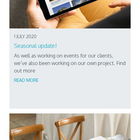
1 JULY 2020
Seasonal update!
As well as working on events for our clients,
we’ve also been working on our own project. Find
out more
READ MORE