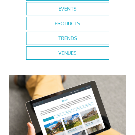
EVENTS
PRODUCTS
TRENDS
VENUES