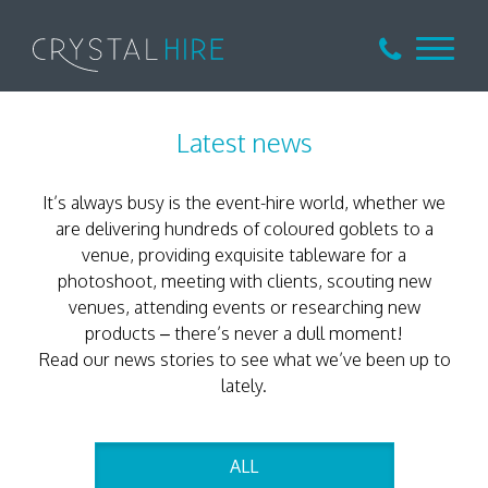
Latest news
It’s always busy is the event-hire world, whether we
are delivering hundreds of coloured goblets to a
venue, providing exquisite tableware for a
photoshoot, meeting with clients, scouting new
venues, attending events or researching new
products – there’s never a dull moment!
Read our news stories to see what we’ve been up to
lately.
ALL