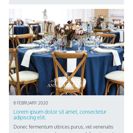
8 FEBRUARY 2020
Lorem ipsum dolor sit amet, consectetur
adipiscing elit.
Donec fermentum ultrices purus, vel venenatis