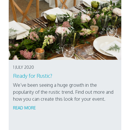
1 JULY 2020
Ready for Rustic?
We’ve been seeing a huge growth in the
popularity of the rustic trend. Find out more and
how you can create this look for your event.
READ MORE