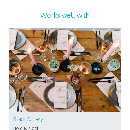
Works well with
Black Cutlery
Bold & sleek