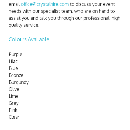
email
office@crystalhire.com
to discuss your event
needs with our specialist team, who are on hand to
assist you and talk you through our professional, high
quality service.
Colours Available
Purple
Lilac
Blue
Bronze
Burgundy
Olive
Lime
Grey
Pink
Clear