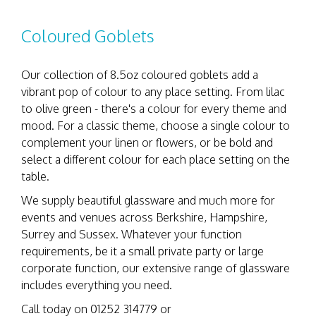
Coloured Goblets
Our collection of 8.5oz coloured goblets add a
vibrant pop of colour to any place setting. From lilac
to olive green - there's a colour for every theme and
mood. For a classic theme, choose a single colour to
complement your linen or flowers, or be bold and
select a different colour for each place setting on the
table.
We supply beautiful glassware and much more for
events and venues across Berkshire, Hampshire,
Surrey and Sussex. Whatever your function
requirements, be it a small private party or large
corporate function, our extensive range of glassware
includes everything you need.
Call today on 01252 314779 or