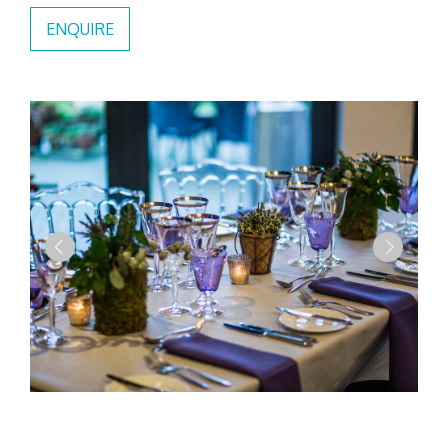
ENQUIRE
Previous
Next