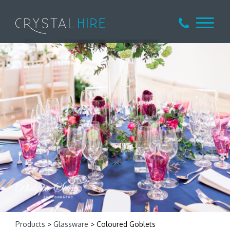
Products
>
Glassware
> Coloured Goblets