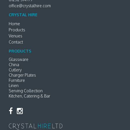
office@crystalhire.com
CRYSTAL HIRE
Home
Products
Venues
Contact
PRODUCTS
Glassware
China
Cutlery
Charger Plates
Furniture
Linen
Serving Collection
Kitchen, Catering & Bar