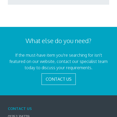
What else do you need?
If the must-have item you're searching for isn't
featured on our website, contact our specialist team
today to discuss your requirements.
CONTACT US
CONTACT US
01252 314779