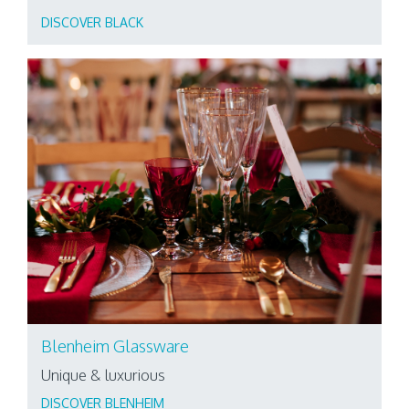
DISCOVER BLACK
Blenheim Glassware
Unique & luxurious
DISCOVER BLENHEIM