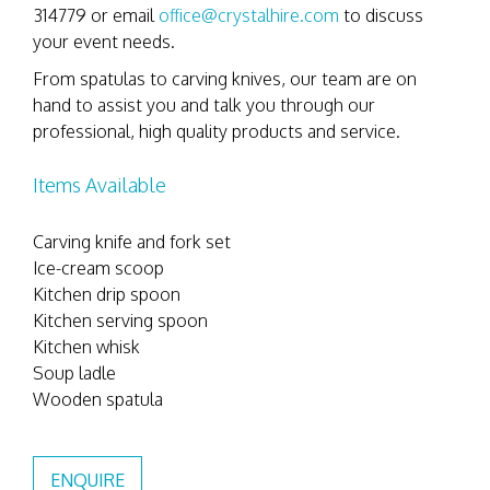
314779 or email
office@crystalhire.com
to discuss
your event needs.
From spatulas to carving knives, our team are on
hand to assist you and talk you through our
professional, high quality products and service.
Items Available
Carving knife and fork set
Ice-cream scoop
Kitchen drip spoon
Kitchen serving spoon
Kitchen whisk
Soup ladle
Wooden spatula
ENQUIRE