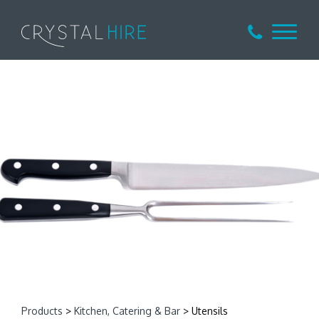
Products
>
Kitchen, Catering & Bar
> Utensils