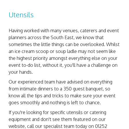
Utensils
Having worked with many venues, caterers and event
planners across the South East, we know that
sometimes the little things can be overlooked. Whilst
an ice cream scoop or soup ladle may not seem like
the highest priority amongst everything else on your
event to-do list, without it, you'll have a challenge on
your hands.
Our experienced team have advised on everything
from intimate dinners to a 350 guest banquet, so
know all the tips and tricks to make sure your event
goes smoothly and nothing is left to chance.
If you're looking for specific utensils or catering
equipment and don't see them featured on our
website, call our specialist team today on 01252