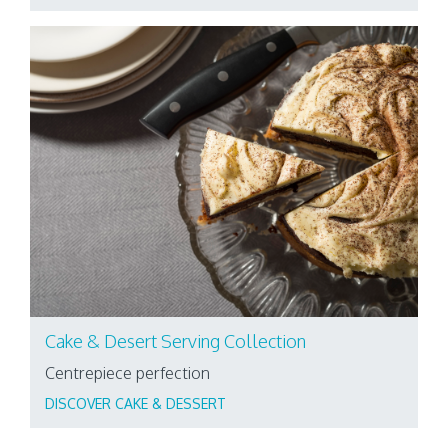
Cake & Desert Serving Collection
Centrepiece perfection
DISCOVER CAKE & DESSERT