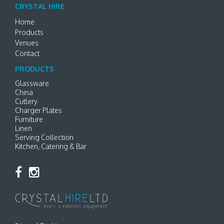
CRYSTAL HIRE
Home
Products
Venues
Contact
PRODUCTS
Glassware
China
Cutlery
Charger Plates
Furniture
Linen
Serving Collection
Kitchen, Catering & Bar