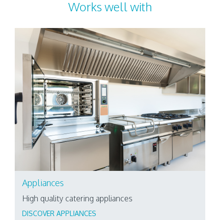
Works well with
Appliances
High quality catering appliances
DISCOVER APPLIANCES