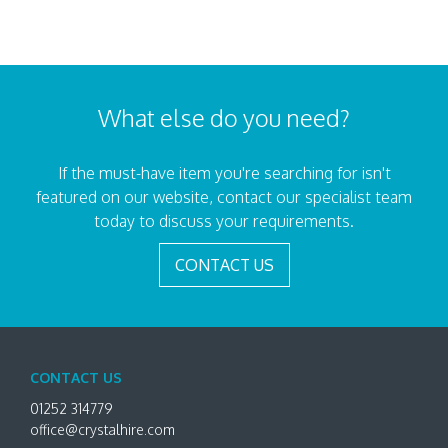
What else do you need?
If the must-have item you're searching for isn't
featured on our website, contact our specialist team
today to discuss your requirements.
CONTACT US
CONTACT US
01252 314779
office@crystalhire.com