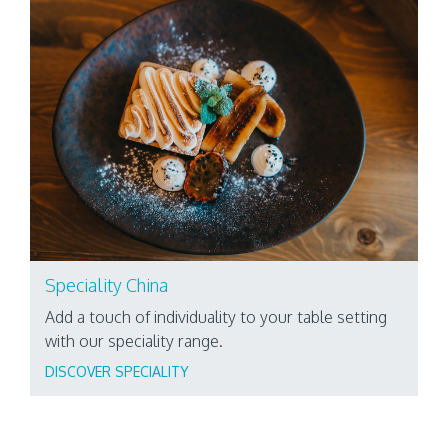
Speciality China
Add a touch of individuality to your table setting
with our speciality range.
DISCOVER SPECIALITY