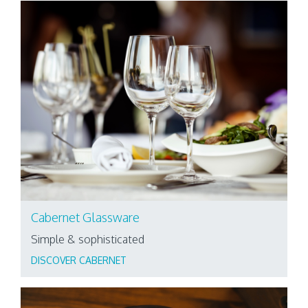
Cabernet Glassware
Simple & sophisticated
DISCOVER CABERNET