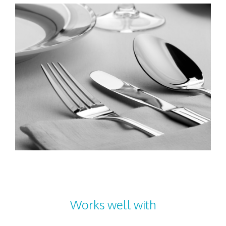
Works well with