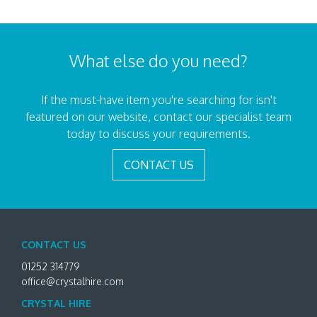
What else do you need?
If the must-have item you're searching for isn't
featured on our website, contact our specialist team
today to discuss your requirements.
CONTACT US
CONTACT US
01252 314779
office@crystalhire.com
CRYSTAL HIRE