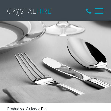
Products
>
Cutlery
> Elia