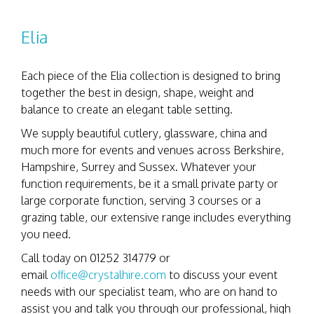
Elia
Each piece of the Elia collection is designed to bring
together the best in design, shape, weight and
balance to create an elegant table setting.
We supply beautiful cutlery, glassware, china and
much more for events and venues across Berkshire,
Hampshire, Surrey and Sussex. Whatever your
function requirements, be it a small private party or
large corporate function, serving 3 courses or a
grazing table, our extensive range includes everything
you need.
Call today on 01252 314779 or
email
office@crystalhire.com
to discuss your event
needs with our specialist team, who are on hand to
assist you and talk you through our professional, high