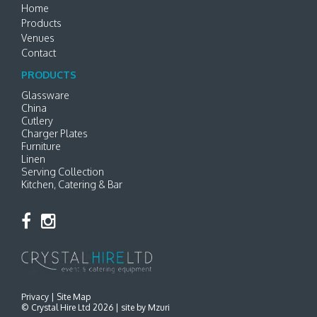
Home
Products
Venues
Contact
PRODUCTS
Glassware
China
Cutlery
Charger Plates
Furniture
Linen
Serving Collection
Kitchen, Catering & Bar
Privacy
|
Site Map
© Crystal Hire Ltd 2026 |
site by Mzuri