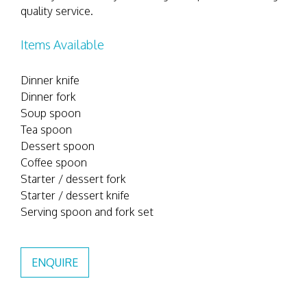
quality service.
Items Available
Dinner knife
Dinner fork
Soup spoon
Tea spoon
Dessert spoon
Coffee spoon
Starter / dessert fork
Starter / dessert knife
Serving spoon and fork set
ENQUIRE