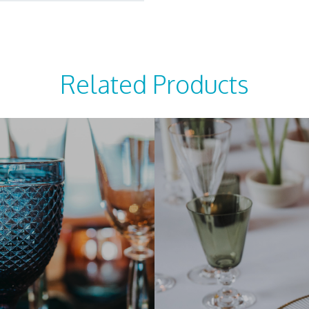
Related Products