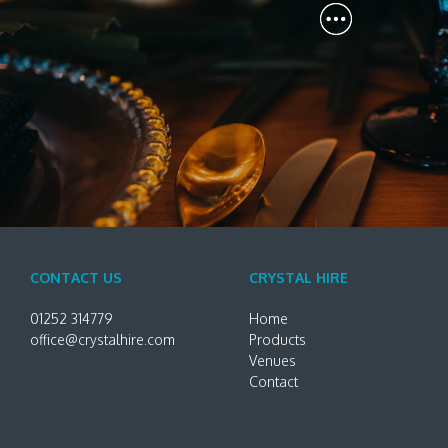
CONTACT US
CRYSTAL HIRE
01252 314779
Home
office@crystalhire.com
Products
Venues
Contact