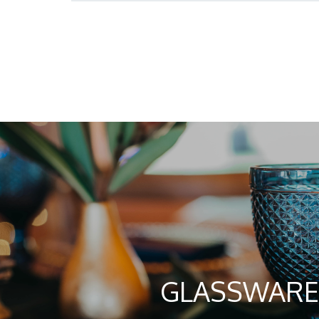
GLASSWARE