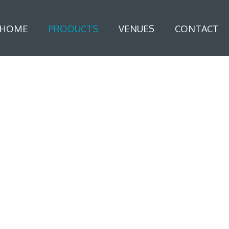
HOME
PRODUCTS
VENUES
CONTACT