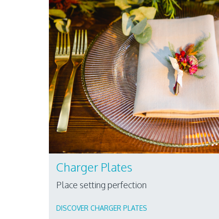
Charger Plates
Place setting perfection
DISCOVER CHARGER PLATES