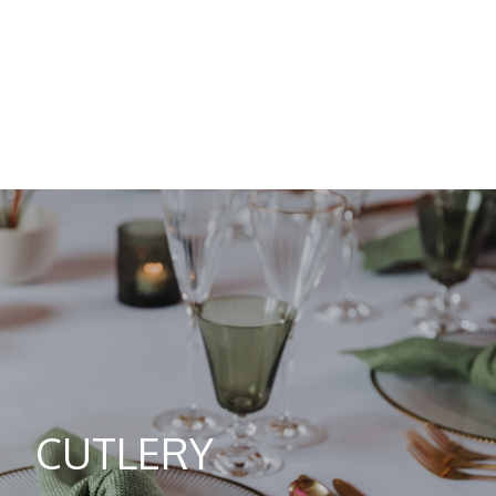
CUTLERY