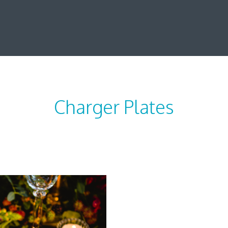
Charger Plates