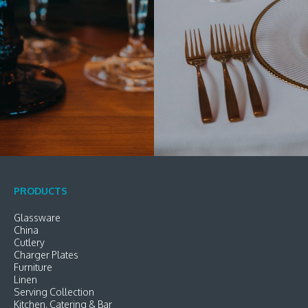
PRODUCTS
Glassware
China
Cutlery
Charger Plates
Furniture
Linen
Serving Collection
Kitchen, Catering & Bar